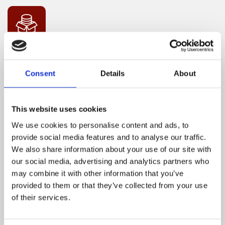
MANAGEMENT OF FINANCIAL STATEMENT
AND BUDGET PROPOSALS
Consent
Details
About
This website uses cookies
We use cookies to personalise content and ads, to
provide social media features and to analyse our traffic.
We also share information about your use of our site with
CORRESPONDENCE THROUGH E-MAILS/
our social media, advertising and analytics partners who
may combine it with other information that you’ve
WHATSAPP GROUP CHATS
provided to them or that they’ve collected from your use
of their services.