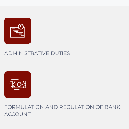
ADMINISTRATIVE DUTIES
FORMULATION AND REGULATION OF BANK
ACCOUNT