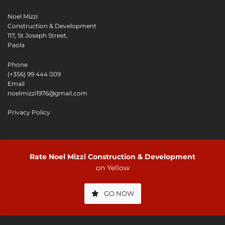
Noel Mizzi
Construction & Development
117, St Joseph Street,
Paola
Phone
(+356) 99 444 009
Email
noelmizzi1976@gmail.com
Privacy Policy
P
Rate Noel Mizzi Construction & Development
on Yellow
GO NOW