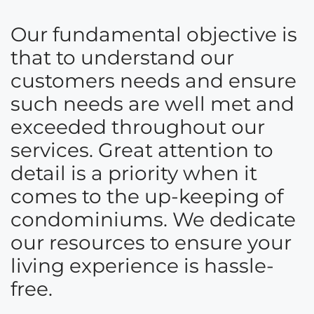
Our fundamental objective is
that to understand our
customers needs and ensure
such needs are well met and
exceeded throughout our
services. Great attention to
detail is a priority when it
comes to the up-keeping of
condominiums. We dedicate
our resources to ensure your
living experience is hassle-
free.