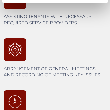
ASSISTING TENANTS WITH NECESSARY
REQUIRED SERVICE PROVIDERS
ARRANGEMENT OF GENERAL MEETINGS
AND RECORDING OF MEETING KEY ISSUES