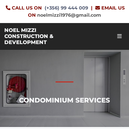
CALL US ON
(+356) 99 444 009
|
EMAIL US


ON
noelmizzi1976@gmail.com
NOEL MIZZI
CONSTRUCTION &
DEVELOPMENT
CONDOMINIUM SERVICES