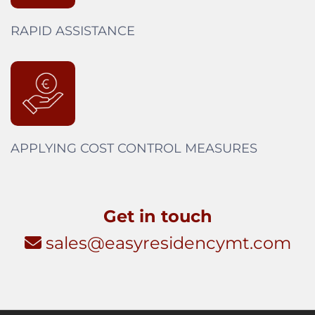
RAPID ASSISTANCE
APPLYING COST CONTROL MEASURES
Get in touch
sales@easyresidencymt.com
